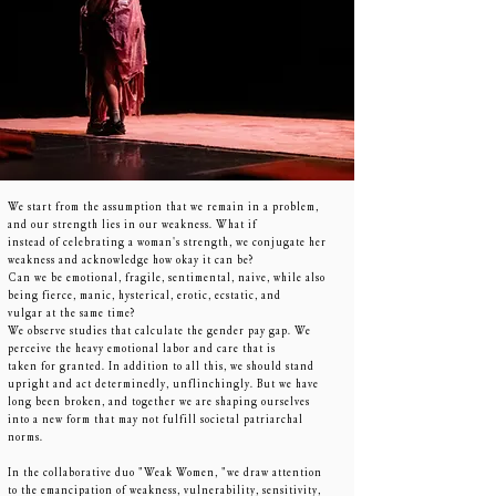
We start from the assumption that we remain in a problem,
and our strength lies in our weakness. What if
instead of celebrating a woman's strength, we conjugate her
weakness and acknowledge how okay it can be?
Can we be emotional, fragile, sentimental, naive, while also
being fierce, manic, hysterical, erotic, ecstatic, and
vulgar at the same time?
We observe studies that calculate the gender pay gap. We
perceive the heavy emotional labor and care that is
taken for granted. In addition to all this, we should stand
upright and act determinedly, unflinchingly. But we have
long been broken, and together we are shaping ourselves
into a new form that may not fulfill societal patriarchal
norms.
In the collaborative duo "Weak Women, "we draw attention
to the emancipation of weakness, vulnerability, sensitivity,