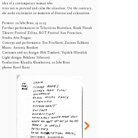
idea of a contemporary woman who
tries not to pretend and calm the situation. On the contrary,
she seeks excitement in moments of distress and exhaustion.
Premier: co.labs Brno, 19.12.23.
Further performances in Telocvicna Bratislava, Kiosk Slovak
Theatre Festival Zilina, ROT Festival San Francisco,
Studio Alta Prague
Concept and performance: Eva Priečková, Zuzana Žabková
Music: Antonia Beeskow
Costumes and set design: Nik Timková, Vojtěch Hlaváček
Light design: Bohdana Sýkorová
Production: Klaudia Klembarová, co.labs Brno
photos: Karel Kunc