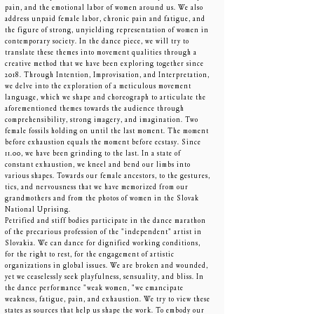
pain, and the emotional labor of women around us. We also
address unpaid female labor, chronic pain and fatigue, and
the figure of strong, unyielding representation of women in
contemporary society. In the dance piece, we will try to
translate these themes into movement qualities through a
creative method that we have been exploring together since
2018. Through Intention, Improvisation, and Interpretation,
we delve into the exploration of a meticulous movement
language, which we shape and choreograph to articulate the
aforementioned themes towards the audience through
comprehensibility, strong imagery, and imagination. Two
female fossils holding on until the last moment. The moment
before exhaustion equals the moment before ecstasy. Since
11.00, we have been grinding to the last. In a state of
constant exhaustion, we kneel and bend our limbs into
various shapes. Towards our female ancestors, to the gestures,
tics, and nervousness that we have memorized from our
grandmothers and from the photos of women in the Slovak
National Uprising.
Petrified and stiff bodies participate in the dance marathon
of the precarious profession of the "independent" artist in
Slovakia. We can dance for dignified working conditions,
for the right to rest, for the engagement of artistic
organizations in global issues. We are broken and wounded,
yet we ceaselessly seek playfulness, sensuality, and bliss. In
the dance performance "weak women, "we emancipate
weakness, fatigue, pain, and exhaustion. We try to view these
states as sources that help us shape the work. To embody our