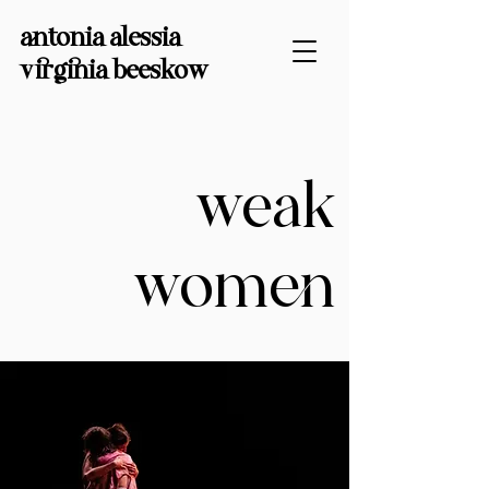
antonia alessia
virginia
beeskow
weak
women